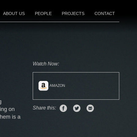
ABOUT US
PEOPLE
PROJECTS
CONTACT
FILM
TELEVISION
THEATER
Watch Now:
AMAZON
g
Share
Share
Email
Share this:
ing on
on
on
this
them is a
Facebook
Twitter
link