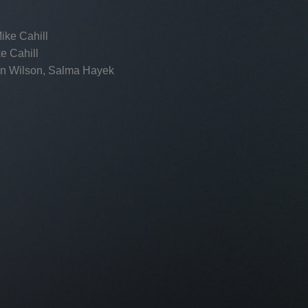
ike Cahill
e Cahill
n Wilson, Salma Hayek