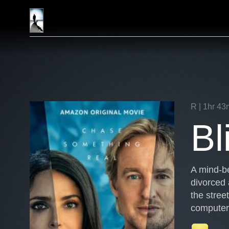
Skip
Endgame
to
Entertainment
content
R | 1hr 43
Bl
A mind-be
divorced 
the stree
computer 