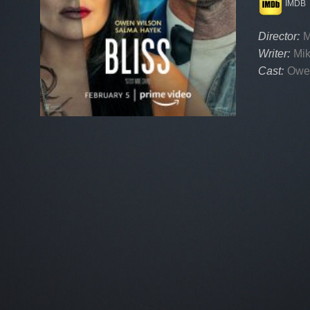
IMDB
Director:
M
Writer:
Mik
Cast:
Owe