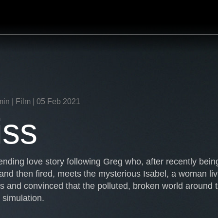
min | Film | 05 Feb 2021
iss
nding love story following Greg who, after recently bein
and then fired, meets the mysterious Isabel, a woman liv
ts and convinced that the polluted, broken world around 
simulation.