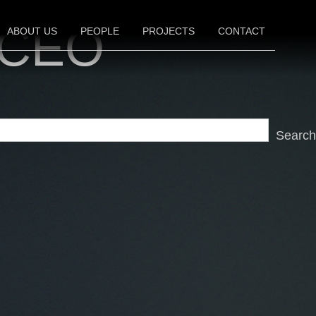
, CEO
ABOUT US
PEOPLE
PROJECTS
CONTACT
FILM
TELEVISION
THEATER
Search