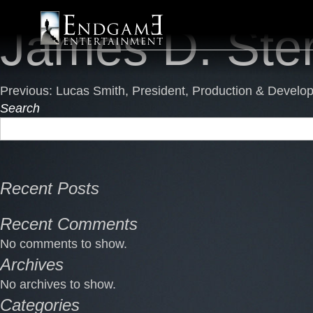
Endgame
Skip
James D. Ste
Entertainment
to
content
Post
Previous:
Lucas Smith, President, Production & Develo
Search
navigation
Recent Posts
Recent Comments
No comments to show.
Archives
No archives to show.
Categories