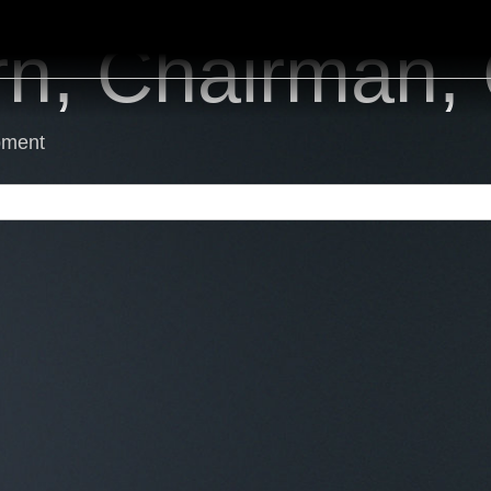
rn, Chairman
pment