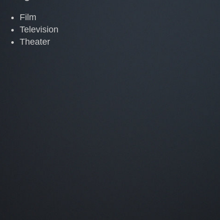
Film
Television
Theater